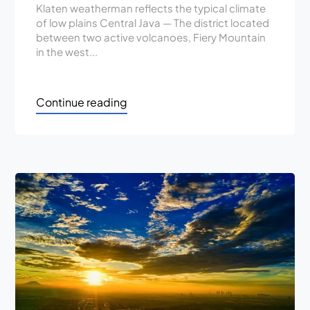
Klaten weatherman reflects the typical climate
of low plains Central Java — The district located
between two active volcanoes, Fiery Mountain
in the west...
Continue reading