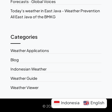
Forecasts · Global Voices
Today's weather in East Java - Weather Prevention
All East Java of the BMKG
Categories
Weather Applications
Blog
Indonesian Weather
Weather Guide
Weather Viewer
Indonesia
English
© 2026 Weather