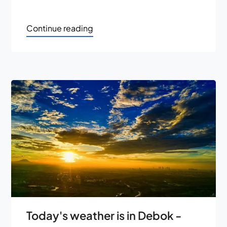
Continue reading
Today's weather is in Debok -