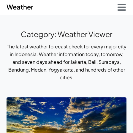
Skip
Skip
Weather
to
to
content
content
Category:
Weather Viewer
The latest weather forecast check for every major city
in Indonesia. Weather information today, tomorrow,
and seven days ahead for Jakarta, Bali, Surabaya,
Bandung, Medan, Yogyakarta, and hundreds of other
cities.