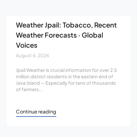
Weather Jpail: Tobacco, Recent
Weather Forecasts · Global
Voices
August 6, 2026
Jpail Weather is crucial information for over 2.5
million district residents in the eastern end of
Java Island — Especially for tens of thousands
of farmers...
Continue reading