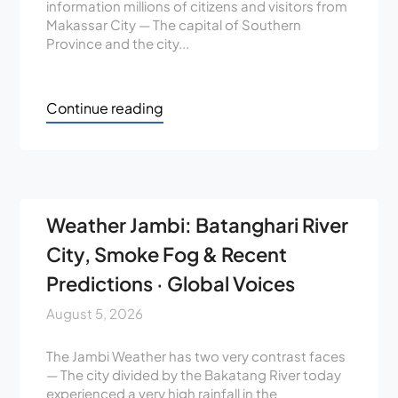
information millions of citizens and visitors from
Makassar City — The capital of Southern
Province and the city...
Continue reading
Weather Jambi: Batanghari River
City, Smoke Fog & Recent
Predictions · Global Voices
August 5, 2026
The Jambi Weather has two very contrast faces
— The city divided by the Bakatang River today
experienced a very high rainfall in the