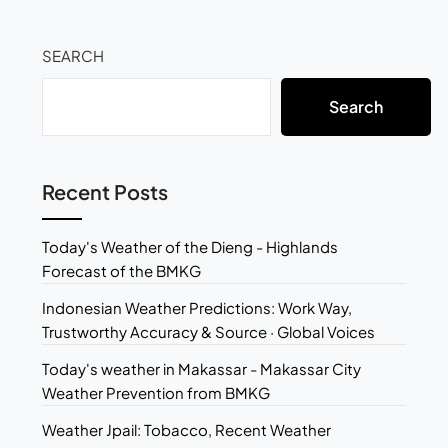
SEARCH
Search
Recent Posts
Today's Weather of the Dieng - Highlands
Forecast of the BMKG
Indonesian Weather Predictions: Work Way,
Trustworthy Accuracy & Source · Global Voices
Today's weather in Makassar - Makassar City
Weather Prevention from BMKG
Weather Jpail: Tobacco, Recent Weather