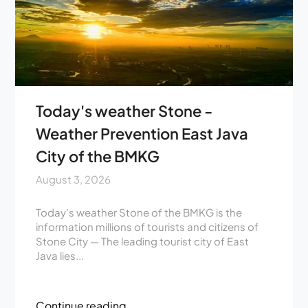
Today's weather Stone -
Weather Prevention East Java
City of the BMKG
August 3, 2026
Today's weather Stone of the BMKG is the
information millions of tourists and citizens of
Stone City — The leading tourist city of East
Java lies...
Continue reading