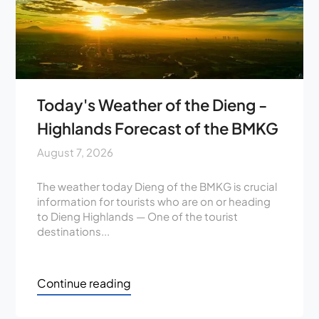
Today's Weather of the Dieng -
Highlands Forecast of the BMKG
August 7, 2026
The weather today Dieng of the BMKG is crucial
information for tourists who are on or heading
to Dieng Highlands — One of the tourist
destinations...
Continue reading