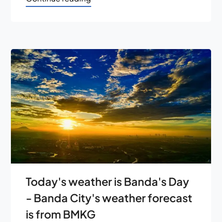
Today's weather is Banda's Day
- Banda City's weather forecast
is from BMKG