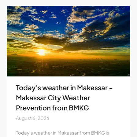
Today's weather in Makassar -
Makassar City Weather
Prevention from BMKG
August 6, 2026
Today's weather in Makassar from BMKG is