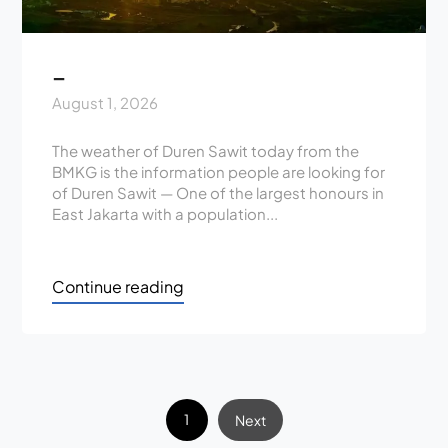
_
August 1, 2026
The weather of Duren Sawit today from the
BMKG is the information people are looking for
of Duren Sawit — One of the largest honours in
East Jakarta with a population...
Continue reading
1
Next