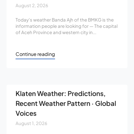
August 2, 2026
Today's weather Banda Ajh of the BMKG is the
information people are looking for — The capital
of Aceh Province and western city in...
Continue reading
Klaten Weather: Predictions,
Recent Weather Pattern · Global
Voices
August 1, 2026