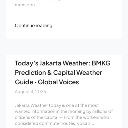
monsoon...
Continue reading
Today's Jakarta Weather: BMKG
Prediction & Capital Weather
Guide · Global Voices
August 4, 2026
Jakarta Weather today is one of the most
wanted information in the morning by millions of
citizens of the capital — From the workers who
considered commuter routes, vocals...