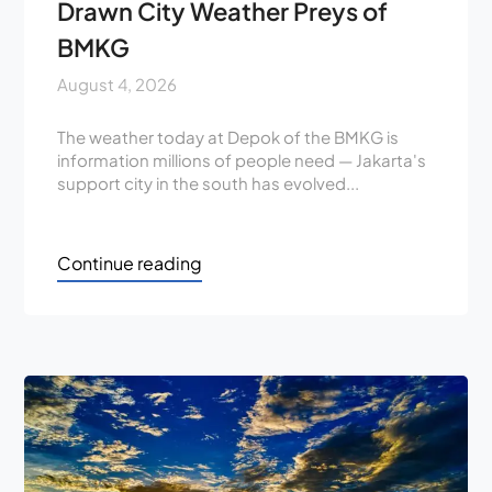
Drawn City Weather Preys of
BMKG
August 4, 2026
The weather today at Depok of the BMKG is
information millions of people need — Jakarta's
support city in the south has evolved...
Continue reading