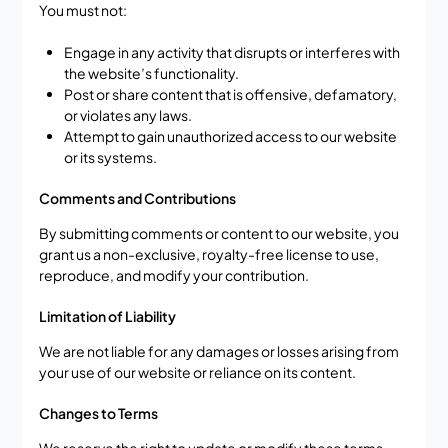
You must not:
Engage in any activity that disrupts or interferes with
the website’s functionality.
Post or share content that is offensive, defamatory,
or violates any laws.
Attempt to gain unauthorized access to our website
or its systems.
Comments and Contributions
By submitting comments or content to our website, you
grant us a non-exclusive, royalty-free license to use,
reproduce, and modify your contribution.
Limitation of Liability
We are not liable for any damages or losses arising from
your use of our website or reliance on its content.
Changes to Terms