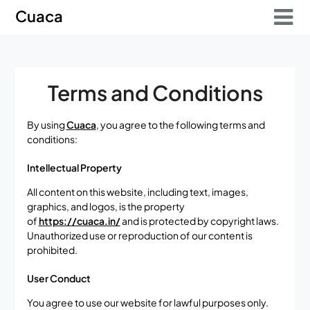
Skip
Skip
Cuaca
to
to
content
content
Terms and Conditions
By using
Cuaca
, you agree to the following terms and
conditions:
Intellectual Property
All content on this website, including text, images,
graphics, and logos, is the property
of
https://cuaca.in/
and is protected by copyright laws.
Unauthorized use or reproduction of our content is
prohibited.
User Conduct
You agree to use our website for lawful purposes only.