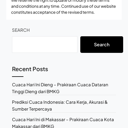
We reserve the right to update or modify these terms
and conditions at any time. Continued use of our website
constitutes acceptance of the revised terms.
SEARCH
Search
Recent Posts
Cuaca Hari Ini Dieng – Prakiraan Cuaca Dataran
Tinggi Dieng dari BMKG
Prediksi Cuaca Indonesia: Cara Kerja, Akurasi &
Sumber Terpercaya
Cuaca Hari Ini di Makassar – Prakiraan Cuaca Kota
Makassar dari BMKG