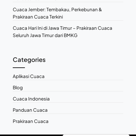
Cuaca Jember: Tembakau, Perkebunan &
Prakiraan Cuaca Terkini
Cuaca Hari Ini di Jawa Timur – Prakiraan Cuaca
Seluruh Jawa Timur dari BMKG
Categories
Aplikasi Cuaca
Blog
Cuaca Indonesia
Panduan Cuaca
Prakiraan Cuaca