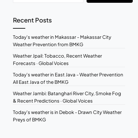
Recent Posts
Today's weather in Makassar - Makassar City
Weather Prevention from BMKG
Weather Jpail: Tobacco, Recent Weather
Forecasts · Global Voices
Today's weather in East Java - Weather Prevention
All East Java of the BMKG
Weather Jambi: Batanghari River City, Smoke Fog
& Recent Predictions · Global Voices
Today's weather is in Debok - Drawn City Weather
Preys of BMKG