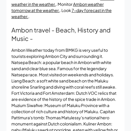
weather in the weather.
. Monitor
Ambon weather
tomorrow at the weather.
. Look
7-day forecast in the
weather.
.
Ambon travel - Beach, History and
Music -
Ambon Weather today from BMKG is very useful to
tourists exploring Ambon City and surrounding it.
Natsepa Beach: a popular beach in Ambon with white
sand and clear blue sea. Famous for the legendary
Natsepa race. Most visited on weekends and holidays.
Liang Beach: a soft white sand beach on the Maluku
shoreline Snarling and diving with coral reefs still awake.
Fort Victoria and Fort Amsterdam: Dutch VOC relics that
are evidence of the history of the spice trade in Ambon.
Muzium Siwafive: Museum of Maluku Province with a
collection of rich culture and history of Maluku. Capitan
Pattimura's tomb: Thomas Matulessy's national hero
monument against Dutch colonialism. Kuliner Ambon:
pabu (Maluku sawdust porridge, eaten with yellow fish or