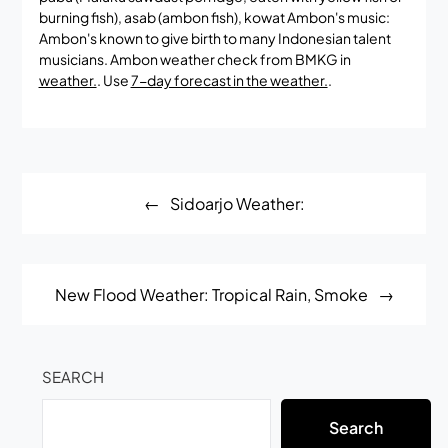
burning fish), asab (ambon fish), kowat Ambon's music:
Ambon's known to give birth to many Indonesian talent
musicians. Ambon weather check from BMKG in
weather.
. Use
7-day forecast in the weather.
.
Post
Sidoarjo Weather:
navigation
New Flood Weather: Tropical Rain, Smoke
SEARCH
Search