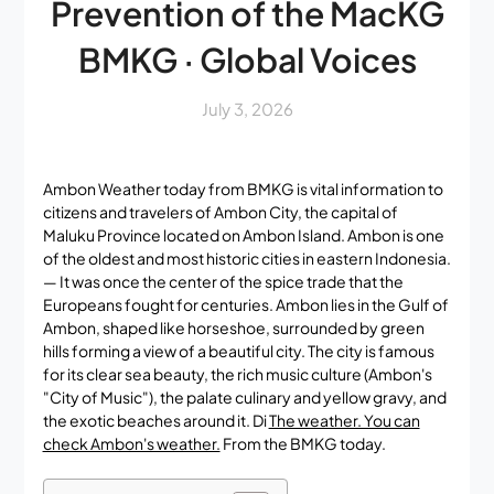
Prevention of the MacKG
BMKG · Global Voices
July 3, 2026
Ambon Weather today from BMKG is vital information to
citizens and travelers of Ambon City, the capital of
Maluku Province located on Ambon Island. Ambon is one
of the oldest and most historic cities in eastern Indonesia.
— It was once the center of the spice trade that the
Europeans fought for centuries. Ambon lies in the Gulf of
Ambon, shaped like horseshoe, surrounded by green
hills forming a view of a beautiful city. The city is famous
for its clear sea beauty, the rich music culture (Ambon's
"City of Music"), the palate culinary and yellow gravy, and
the exotic beaches around it. Di
The weather. You can
check Ambon's weather.
From the BMKG today.