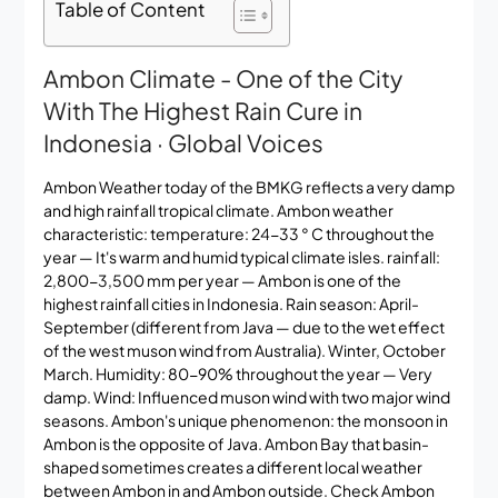
Table of Content
Ambon Climate - One of the City
With The Highest Rain Cure in
Indonesia · Global Voices
Ambon Weather today of the BMKG reflects a very damp
and high rainfall tropical climate. Ambon weather
characteristic: temperature: 24-33 ° C throughout the
year — It's warm and humid typical climate isles. rainfall:
2,800-3,500 mm per year — Ambon is one of the
highest rainfall cities in Indonesia. Rain season: April-
September (different from Java — due to the wet effect
of the west muson wind from Australia). Winter, October
March. Humidity: 80-90% throughout the year — Very
damp. Wind: Influenced muson wind with two major wind
seasons. Ambon's unique phenomenon: the monsoon in
Ambon is the opposite of Java. Ambon Bay that basin-
shaped sometimes creates a different local weather
between Ambon in and Ambon outside. Check
Ambon