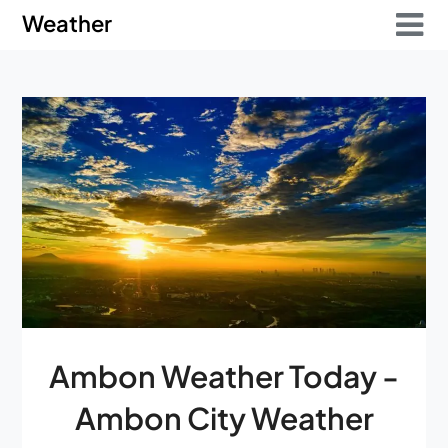
Skip
Skip
Weather
to
to
content
content
Ambon Weather Today -
Ambon City Weather