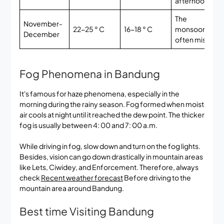
afternoon
The
November-
22-25 ° C
16-18 ° C
monsoon,
E
December
often mist
Fog Phenomena in Bandung
It's famous for haze phenomena, especially in the
morning during the rainy season. Fog formed when moist
air cools at night until it reached the dew point. The thicker
fog is usually between 4: 00 and 7: 00 a.m.
While driving in fog, slow down and turn on the fog lights.
Besides, vision can go down drastically in mountain areas
like Lets, Ciwidey, and Enforcement. Therefore, always
check
Recent weather forecast
Before driving to the
mountain area around Bandung.
Best time Visiting Bandung