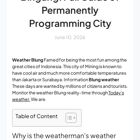
Permanently
Programming City
June 10, 2026
Weather Blung
Famed for being the most fun among the
great cities of Indonesia. This city of Mining is known to
have cool air and much more comfortable temperatures
than Jakarta or Surabaya. Information
Blung weather
These days are wanted by millions of citizens and tourists.
Monitor the weather Blung reality-time through
Today's
weather.
We are.
Table of Content
Why is the weatherman's weather