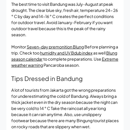
The best time to visit Bandung was July-August at peak
drought. The clear blue sky, fresh air, temperature 24- 26
° C by day and 14-16 ° C creates the perfect conditions
for outdoor travel. Avoid January-February if you want
outdoor travel because this is the peak of the rainy
season.
Monitor
Seven-day premonition Blung
Before planning a
trip. Check too
humidity and UV Bdub index
as well
Blung
season calendar
to complete preparations. Use
Extreme
weather warning
Pancaroba season.
Tips Dressed in Bandung
A lot of tourists from Jakarta got the wrong preparations
for underestimating the cold of Bandung. Always bring a
thick jacket even in the dry season because the night can
be very cold to 14 ° C Take the raincoat all year long
because it can rain anytime. Also, use unslippery
footwear because there are many Bingung tourist places
on rocky roads that are slippery when wet.