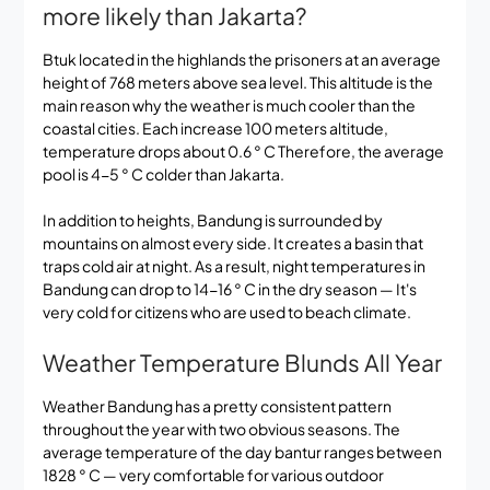
more likely than Jakarta?
Btuk located in the highlands the prisoners at an average
height of 768 meters above sea level. This altitude is the
main reason why the weather is much cooler than the
coastal cities. Each increase 100 meters altitude,
temperature drops about 0.6 ° C Therefore, the average
pool is 4-5 ° C colder than Jakarta.
In addition to heights, Bandung is surrounded by
mountains on almost every side. It creates a basin that
traps cold air at night. As a result, night temperatures in
Bandung can drop to 14-16 ° C in the dry season — It's
very cold for citizens who are used to beach climate.
Weather Temperature Blunds All Year
Weather Bandung has a pretty consistent pattern
throughout the year with two obvious seasons. The
average temperature of the day bantur ranges between
1828 ° C — very comfortable for various outdoor