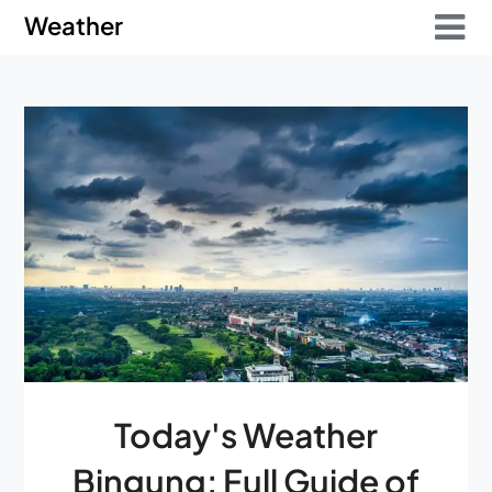
Skip
Skip
Weather
to
to
content
content
Today's Weather
Bingung: Full Guide of