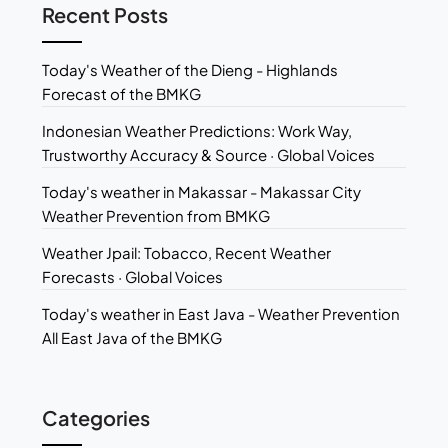
Recent Posts
Today's Weather of the Dieng - Highlands
Forecast of the BMKG
Indonesian Weather Predictions: Work Way,
Trustworthy Accuracy & Source · Global Voices
Today's weather in Makassar - Makassar City
Weather Prevention from BMKG
Weather Jpail: Tobacco, Recent Weather
Forecasts · Global Voices
Today's weather in East Java - Weather Prevention
All East Java of the BMKG
Categories