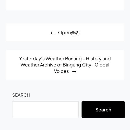
Post
Open@@
navigation
Yesterday's Weather Bunung - History and
Weather Archive of Bingung City · Global
Voices
SEARCH
Search