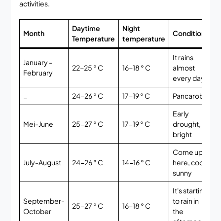
activities.
Daytime
Night
M
Month
Condition
Temperature
temperature
t
It rains
January -
22-25 ° C
16-18 ° C
almost
E
February
every day
_
24-26 ° C
17-19 ° C
Pancaroba
G
Early
V
Mei-June
25-27 ° C
17-19 ° C
drought,
G
bright
Come up
July-August
24-26 ° C
14-16 ° C
here, cool,
B
sunny
It's starting
September-
to rain in
25-27 ° C
16-18 ° C
G
October
the