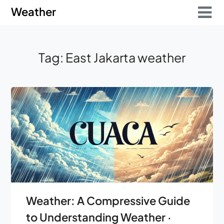
Skip
Skip
Weather
to
to
content
content
Tag:
East Jakarta weather
Weather: A Compressive Guide
to Understanding Weather ·