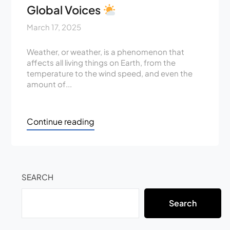
Global Voices
March 17, 2025
Weather, or weather, is a phenomenon that
affects all living things on Earth, from the
temperature to the wind speed, and even the
amount of...
Continue reading
SEARCH
Search