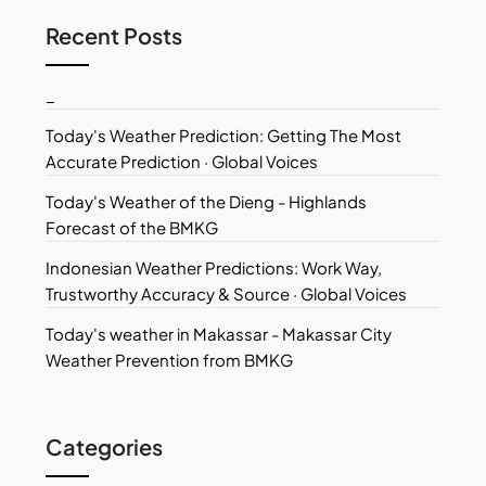
Recent Posts
_
Today's Weather Prediction: Getting The Most
Accurate Prediction · Global Voices
Today's Weather of the Dieng - Highlands
Forecast of the BMKG
Indonesian Weather Predictions: Work Way,
Trustworthy Accuracy & Source · Global Voices
Today's weather in Makassar - Makassar City
Weather Prevention from BMKG
Categories