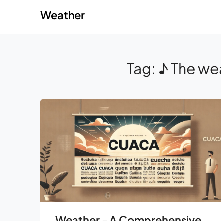
Skip
Skip
Weather
to
to
content
content
Tag:
♪ The wea
Weather - A Comprehensive