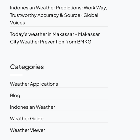
Indonesian Weather Predictions: Work Way,
Trustworthy Accuracy & Source · Global
Voices
Today's weather in Makassar - Makassar
City Weather Prevention from BMKG
Categories
Weather Applications
Blog
Indonesian Weather
Weather Guide
Weather Viewer