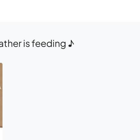
ther is feeding ♪