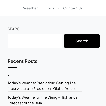
Weather
Tools
Contact Us
SEARCH
Search
Recent Posts
_
Today's Weather Prediction: Getting The
Most Accurate Prediction · Global Voices
Today's Weather of the Dieng - Highlands
Forecast of the BMKG