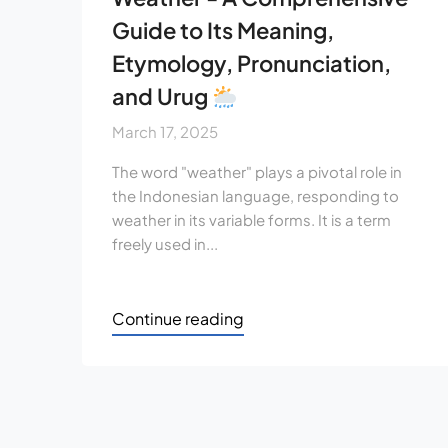
Guide to Its Meaning,
Etymology, Pronunciation,
and Urug
March 17, 2025
The word "weather" plays a pivotal role in
the Indonesian language, responding to
weather in its variable forms. It is a term
freely used in...
Continue reading