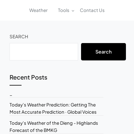
Weather
Tools
Contact Us
SEARCH
Search
Recent Posts
_
Today's Weather Prediction: Getting The
Most Accurate Prediction · Global Voices
Today's Weather of the Dieng - Highlands
Forecast of the BMKG