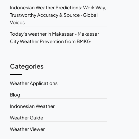
Indonesian Weather Predictions: Work Way,
Trustworthy Accuracy & Source · Global
Voices
Today's weather in Makassar - Makassar
City Weather Prevention from BMKG
Categories
Weather Applications
Blog
Indonesian Weather
Weather Guide
Weather Viewer