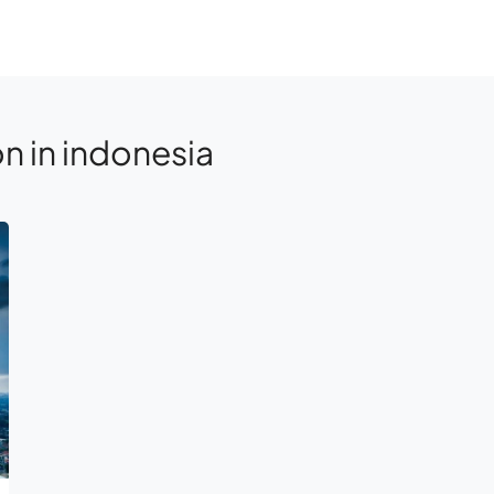
n in indonesia