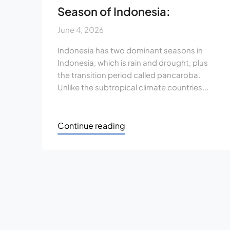
Season of Indonesia:
June 4, 2026
Indonesia has two dominant seasons in
Indonesia, which is rain and drought, plus
the transition period called pancaroba.
Unlike the subtropical climate countries...
Continue reading