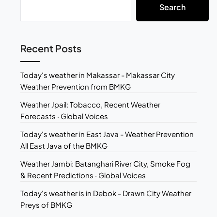
Search
Recent Posts
Today's weather in Makassar - Makassar City
Weather Prevention from BMKG
Weather Jpail: Tobacco, Recent Weather
Forecasts · Global Voices
Today's weather in East Java - Weather Prevention
All East Java of the BMKG
Weather Jambi: Batanghari River City, Smoke Fog
& Recent Predictions · Global Voices
Today's weather is in Debok - Drawn City Weather
Preys of BMKG