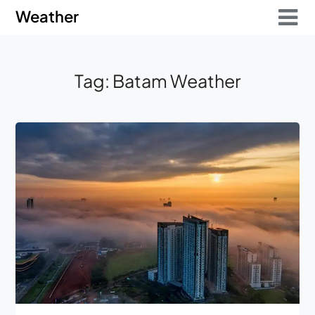
Skip
Skip
Weather
to
to
content
content
Tag:
Batam Weather