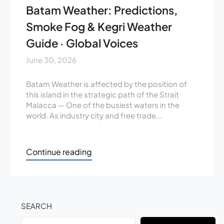
Batam Weather: Predictions,
Smoke Fog & Kegri Weather
Guide · Global Voices
June 30, 2026
Batam Weather is affected by the position of
this island in the strategic path of the Strait
Malacca — One of the busiest waters in the
world. As industry city and free trade...
Continue reading
SEARCH