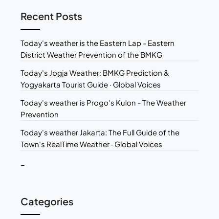
Recent Posts
Today's weather is the Eastern Lap - Eastern
District Weather Prevention of the BMKG
Today's Jogja Weather: BMKG Prediction &
Yogyakarta Tourist Guide · Global Voices
Today's weather is Progo's Kulon - The Weather
Prevention
Today's weather Jakarta: The Full Guide of the
Town's RealTime Weather · Global Voices
_
Categories