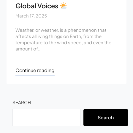
Global Voices
March 17, 2025
Weather, or weather, is a phenomenon that
affects all living things on Earth, from the
temperature to the wind speed, and even the
amount of...
Continue reading
SEARCH
Search