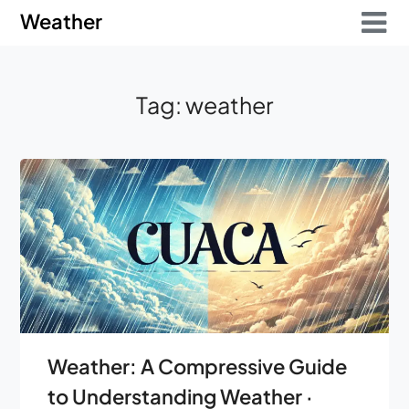
Skip
Skip
Weather
to
to
content
content
Tag:
weather
Weather: A Compressive Guide
to Understanding Weather ·