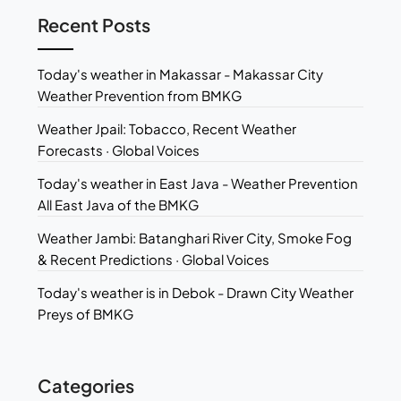
Recent Posts
Today's weather in Makassar - Makassar City
Weather Prevention from BMKG
Weather Jpail: Tobacco, Recent Weather
Forecasts · Global Voices
Today's weather in East Java - Weather Prevention
All East Java of the BMKG
Weather Jambi: Batanghari River City, Smoke Fog
& Recent Predictions · Global Voices
Today's weather is in Debok - Drawn City Weather
Preys of BMKG
Categories