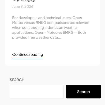
June 9, 2026
For developers and technical users, Open-
Meteo versus BMKG comparisons are relevant
when constructing Indonesian weather
applications. Open- Meteo vs BMKG — Both
provided free weather data...
Continue reading
SEARCH
Search