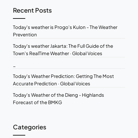
Recent Posts
Today's weather is Progo's Kulon - The Weather
Prevention
Today's weather Jakarta: The Full Guide of the
Town's RealTime Weather · Global Voices
_
Today's Weather Prediction: Getting The Most
Accurate Prediction · Global Voices
Today's Weather of the Dieng - Highlands
Forecast of the BMKG
Categories