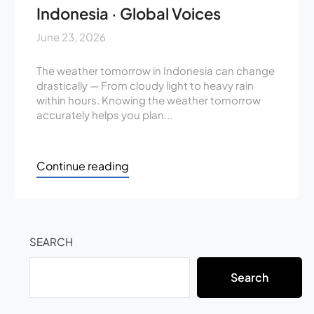
Indonesia · Global Voices
June 23, 2026
The weather tomorrow in Indonesia can change
drastically — From cloudy light to heavy rain
within hours. Knowing the weather tomorrow
accurately helps you plan...
Continue reading
SEARCH
Search