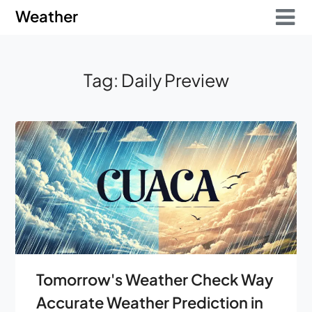
Skip
Skip
Weather
to
to
content
content
Tag:
Daily Preview
Tomorrow's Weather Check Way
Accurate Weather Prediction in