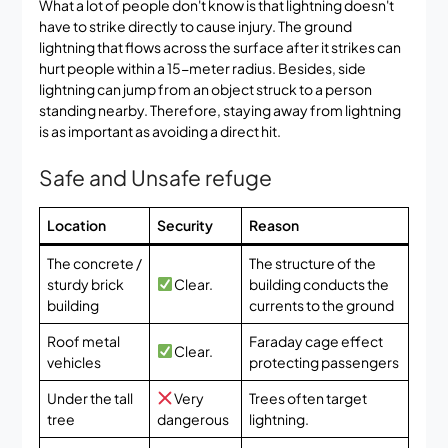
What a lot of people don't know is that lightning doesn't
have to strike directly to cause injury. The ground
lightning that flows across the surface after it strikes can
hurt people within a 15-meter radius. Besides, side
lightning can jump from an object struck to a person
standing nearby. Therefore, staying away from lightning
is as important as avoiding a direct hit.
Safe and Unsafe refuge
Location
Security
Reason
The concrete /
The structure of the
sturdy brick
Clear.
building conducts the
building
currents to the ground
Roof metal
Faraday cage effect
Clear.
vehicles
protecting passengers
Under the tall
Very
Trees often target
tree
dangerous
lightning.