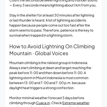
— Every 3 seconds means lightning about 1 km from you.
Stay in the shelter for at least 30 minutes after lightning
or last thunder is heard. A lot of lightning accidents
happen because people come out too fast after the
storm seems to pass. Therefore, patience is the key to
survival when trapped in a lightning storm.
How to Avoid Lightning On Climbing
Mountain · Global Voices
Mountain climbing is the riskiest group in Indonesia.
Always start climbing at dawn and target reaching the
peak before 11: 00 and then down before 11: 00. A
lightning storm in Mount Indonesia is most common
between 13: 00 and 7: 00 and 7: 00 p.m. because
daylight heat triggers a strong confection.
Monitor minimal weather forecast 3 days before
climbing through
Cuaca.in
. Check
Extreme weather