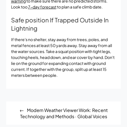
warning
to make sure there are no predicted storms.
Look too
7-day forecast
to plan a safe climb date.
Safe position If Trapped Outside In
Lightning
If there's no shelter, stay away from trees, poles, and
metal fences at least 50 yards away. Stay away from all
the water sources. Take a squat position with tight legs,
touching heels, head down, and ear cover by hand. Don't
lie on the ground for expanding contact with ground
current. If together with the group, split up at least 15
meters between people.
Post
Modern Weather Viewer Work: Recent
navigation
Technology and Methods · Global Voices