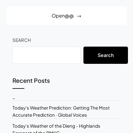
Open@@
SEARCH
Search
Recent Posts
_
Today's Weather Prediction: Getting The Most
Accurate Prediction · Global Voices
Today's Weather of the Dieng - Highlands
Forecast of the BMKG