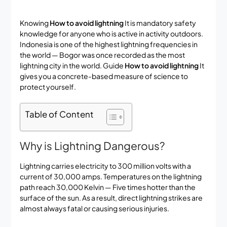
Knowing
How to avoid lightning
It is mandatory safety
knowledge for anyone who is active in activity outdoors.
Indonesia is one of the highest lightning frequencies in
the world — Bogor was once recorded as the most
lightning city in the world. Guide
How to avoid lightning
It
gives you a concrete-based measure of science to
protect yourself.
Table of Content
Why is Lightning Dangerous?
Lightning carries electricity to 300 million volts with a
current of 30,000 amps. Temperatures on the lightning
path reach 30,000 Kelvin — Five times hotter than the
surface of the sun. As a result, direct lightning strikes are
almost always fatal or causing serious injuries.