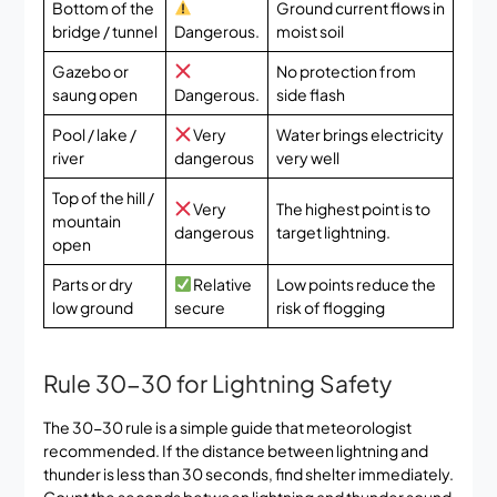
Bottom of the
Ground current flows in
bridge / tunnel
Dangerous.
moist soil
Gazebo or
No protection from
saung open
Dangerous.
side flash
Pool / lake /
Very
Water brings electricity
river
dangerous
very well
Top of the hill /
Very
The highest point is to
mountain
dangerous
target lightning.
open
Parts or dry
Relative
Low points reduce the
low ground
secure
risk of flogging
Rule 30-30 for Lightning Safety
The 30-30 rule is a simple guide that meteorologist
recommended. If the distance between lightning and
thunder is less than 30 seconds, find shelter immediately.
Count the seconds between lightning and thunder sound