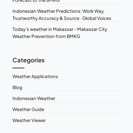
Indonesian Weather Predictions: Work Way,
Trustworthy Accuracy & Source · Global Voices
Today's weather in Makassar - Makassar City
Weather Prevention from BMKG
Categories
Weather Applications
Blog
Indonesian Weather
Weather Guide
Weather Viewer